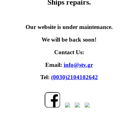
Ships repairs.
Our website is under maintenance.
We will be back soon!
Contact Us:
Email:
info@stv.gr
Tel:
(0030)2104102642