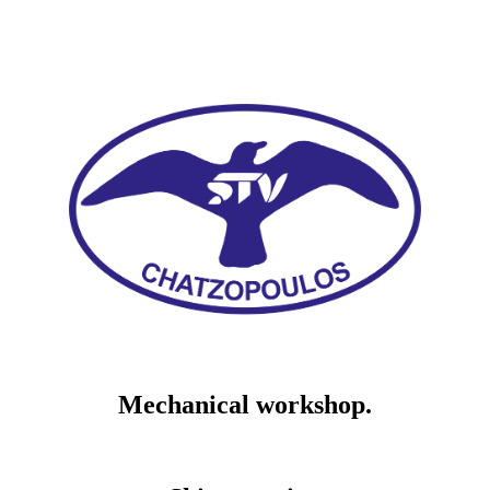
Mechanical workshop.